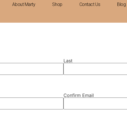
About Marty
Shop
Contact Us
Blog
Last
Confirm Email