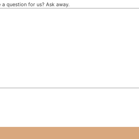
 a question for us? Ask away.