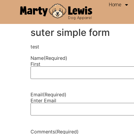
Home
Contact Us
suter simple form
test
Name
(Required)
First
Email
(Required)
Enter Email
Comments
(Required)