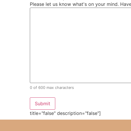
Please let us know what's on your mind. Have
0 of 600 max characters
title="false" description="false"]